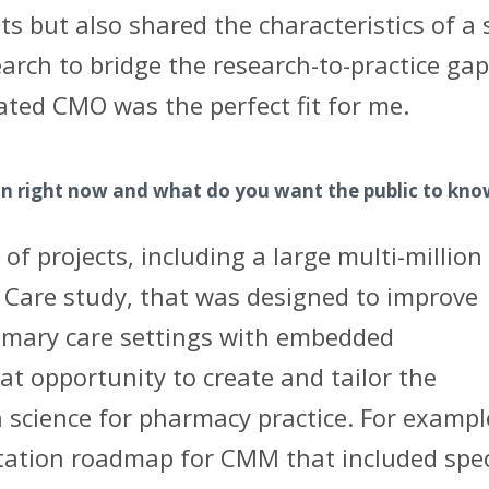
s but also shared the characteristics of a 
earch to bridge the research-to-practice gap
ated CMO was the perfect fit for me.
on right now and what do you want the public to kn
f projects, including a large multi-million
 Care study, that was designed to improve
imary care settings with embedded
eat opportunity to create and tailor the
science for pharmacy practice. For exampl
tation roadmap for CMM that included spec