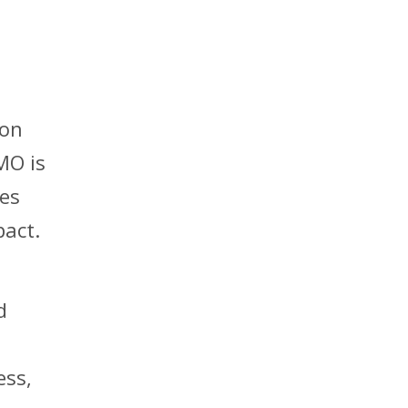
ion
MO is
nes
pact.
d
ess,