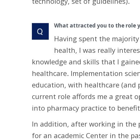
technology, set of guidelines).
What attracted you to the role 
Having spent the majority
health, I was really inter
knowledge and skills that I gain
healthcare. Implementation scien
education, with healthcare (and 
current role affords me a great 
into pharmacy practice to benefit
In addition, after working in the
for an academic Center in the pa