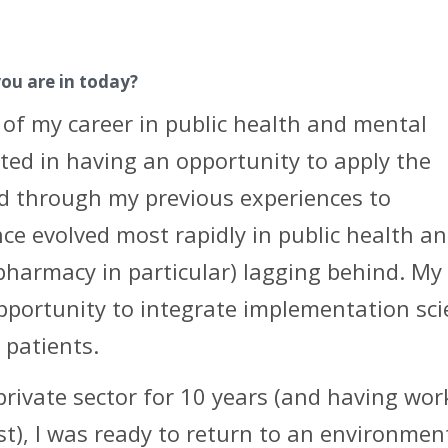
you are in today?
 of my career in public health and mental
ested in having an opportunity to apply the
ed through my previous experiences to
ce evolved most rapidly in public health a
pharmacy in particular) lagging behind. My
opportunity to integrate implementation sc
 patients.
 private sector for 10 years (and having wo
st), I was ready to return to an environmen