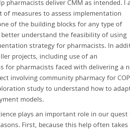
help pharmacists deliver CMM as intended. I
set of measures to assess implementation
ne of the building blocks for any type of
better understand the feasibility of using
ntation strategy for pharmacists. In addi
ler projects, including use of an
s for pharmacists faced with delivering a 
roject involving community pharmacy for CO
xploration study to understand how to adap
yment models.
ience plays an important role in our quest 
easons. First, because this help often takes