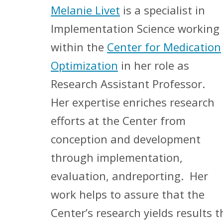
Melanie Livet
is a specialist in
Implementation Science working
within the
Center for Medication
Optimization
in her role as
Research Assistant Professor.
Her expertise enriches research
efforts at the Center from
conception and development
through implementation,
evaluation, andreporting. Her
work helps to assure that the
Center’s research yields results t