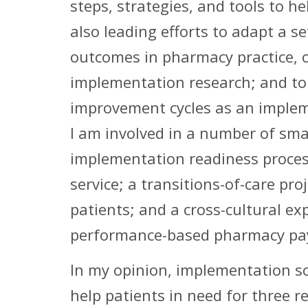
steps, strategies, and tools to 
also leading efforts to adapt a 
outcomes in pharmacy practice, o
implementation research; and to 
improvement cycles as an impleme
I am involved in a number of smal
implementation readiness proces
service; a transitions-of-care p
patients; and a cross-cultural e
performance-based pharmacy pa
In my opinion, implementation sc
help patients in need for three r