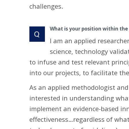
challenges.
What is your position within the
I am an applied researcher
science, technology valid
to infuse and test relevant princ
into our projects, to facilitate t
As an applied methodologist and 
interested in understanding what 
implement an evidence-based inno
effectiveness…regardless of what 