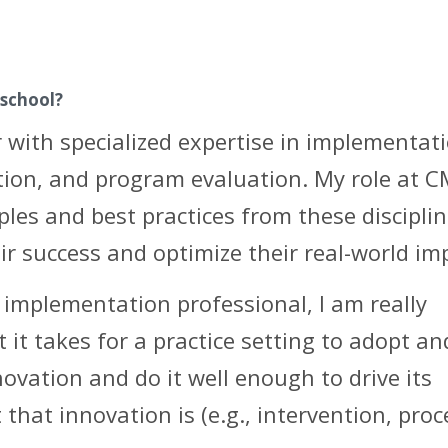
 school?
 with specialized expertise in implementat
ation, and program evaluation. My role at C
iples and best practices from these discipli
heir success and optimize their real-world im
implementation professional, I am really
it takes for a practice setting to adopt an
vation and do it well enough to drive its
that innovation is (e.g., intervention, proc