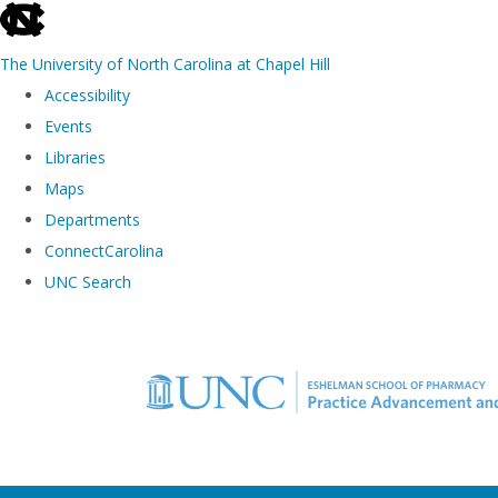
skip to the end of the global utility bar
The University of North Carolina at Chapel Hill
Accessibility
Events
Libraries
Maps
Departments
ConnectCarolina
UNC Search
Skip to main content