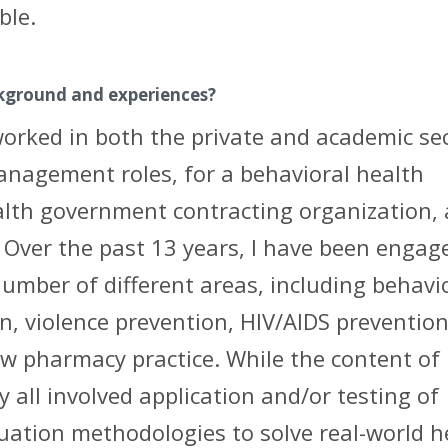
ble.
ckground and experiences?
worked in both the private and academic sec
anagement roles, for a behavioral health
alth government contracting organization,
 Over the past 13 years, I have been engag
umber of different areas, including behavi
n, violence prevention, HIV/AIDS prevention
 pharmacy practice. While the content of
y all involved application and/or testing of
uation methodologies to solve real-world h