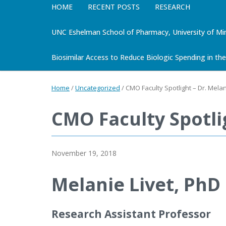
HOME
RECENT POSTS
RESEARCH
UNC Eshelman School of Pharmacy, University of Mi
Biosimilar Access to Reduce Biologic Spending in the 
Home
/
Uncategorized
/
CMO Faculty Spotlight – Dr. Melan
CMO Faculty Spotlig
November 19, 2018
Melanie Livet, PhD
Research Assistant Professor