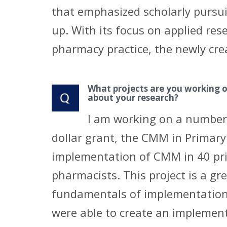
that emphasized scholarly pursuit
up. With its focus on applied res
pharmacy practice, the newly cre
What projects are you working 
about your research?
I am working on a number o
dollar grant, the CMM in Primary
implementation of CMM in 40 pr
pharmacists. This project is a gr
fundamentals of implementation 
were able to create an implemen