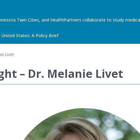
nnesota Twin Cities, and HealthPartners collaborate to study med
United States: A Policy Brief
ie Livet
ht – Dr. Melanie Livet