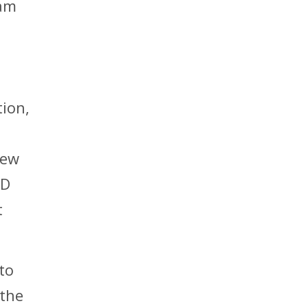
 am
tion,
new
PD
t
to
 the