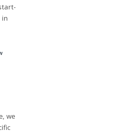
start-
 in
ow
e, we
ific