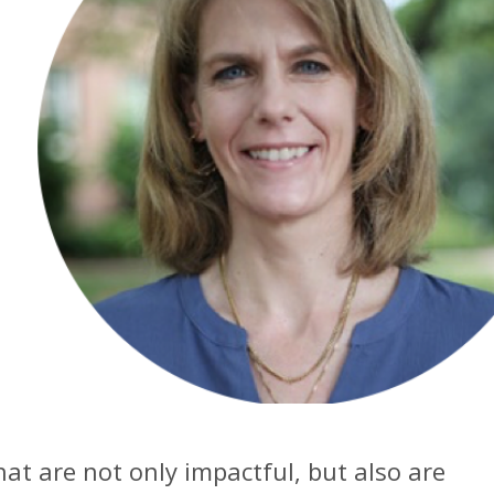
hat are not only impactful, but also are