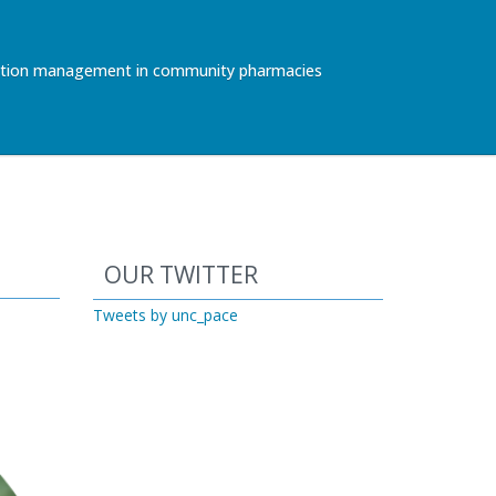
ication management in community pharmacies
Start of Twitter timeline.
Skip Twitter timeline
OUR TWITTER
End of Twitter timeline.
Tweets by unc_pace
Return to the start of the Twitter ti