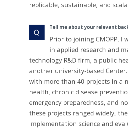
replicable, sustainable, and scala
Tell me about your relevant ba
Prior to joining CMOPP, I 
in applied research and m
technology R&D firm, a public he
another university-based Center.
with more than 40 projects in a n
health, chronic disease preventio
emergency preparedness, and now
these projects ranged widely, the
implementation science and eval