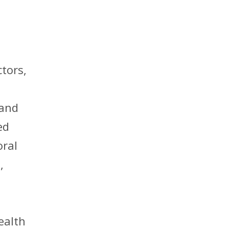
tors,
 and
ed
oral
,
ealth