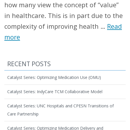
how many view the concept of “value”
in healthcare. This is in part due to the
complexity of improving health …
Read
more
RECENT POSTS
Catalyst Series: Optimizing Medication Use (OMU)
Catalyst Series: IndyCare TCM Collaborative Model
Catalyst Series: UNC Hospitals and CPESN Transitions of
Care Partnership
Catalyst Series: Optimizing Medication Delivery and