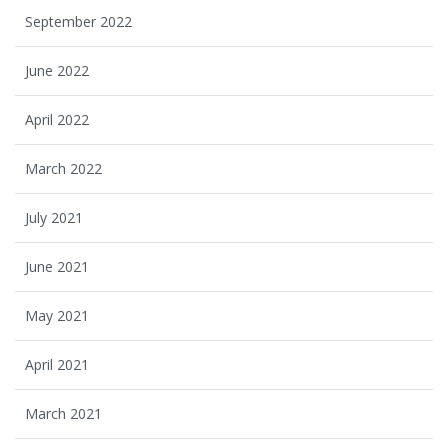
September 2022
June 2022
April 2022
March 2022
July 2021
June 2021
May 2021
April 2021
March 2021