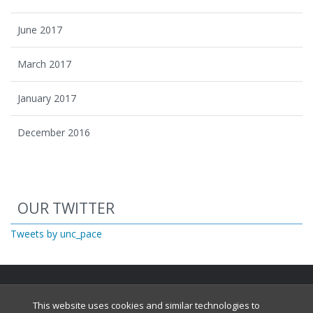
June 2017
March 2017
January 2017
December 2016
Start of Twitter timeline.
Skip Twitter timeline
OUR TWITTER
End of Twitter timeline.
Tweets by unc_pace
Return to the start of the Twitter timeline
This website uses cookies and similar technologies to