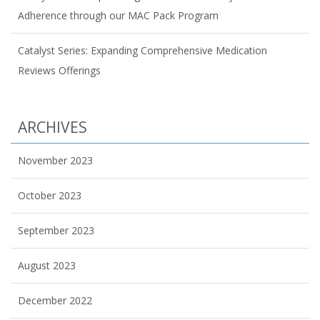
Adherence through our MAC Pack Program
Catalyst Series: Expanding Comprehensive Medication
Reviews Offerings
ARCHIVES
November 2023
October 2023
September 2023
August 2023
December 2022