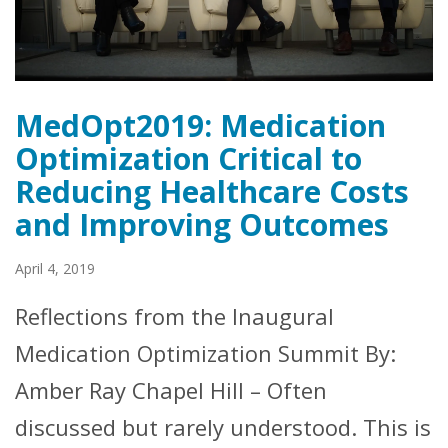
MedOpt2019: Medication
Optimization Critical to
Reducing Healthcare Costs
and Improving Outcomes
April 4, 2019
Reflections from the Inaugural
Medication Optimization Summit By:
Amber Ray Chapel Hill – Often
discussed but rarely understood. This is