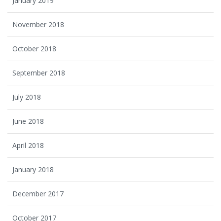
January 2019
November 2018
October 2018
September 2018
July 2018
June 2018
April 2018
January 2018
December 2017
October 2017