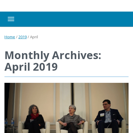
Toggle navigation
Home
/
2019
/
April
Monthly Archives:
April 2019