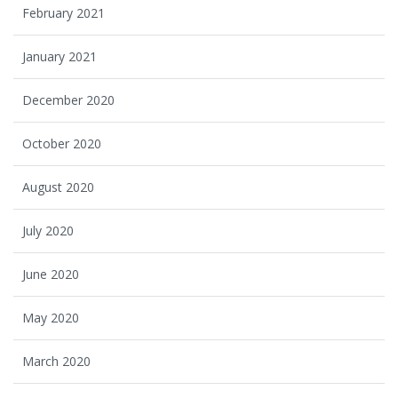
February 2021
January 2021
December 2020
October 2020
August 2020
July 2020
June 2020
May 2020
March 2020