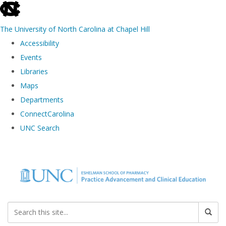
skip to the end of the global utility bar
The University of North Carolina at Chapel Hill
Accessibility
Events
Libraries
Maps
Departments
ConnectCarolina
UNC Search
Skip to main content