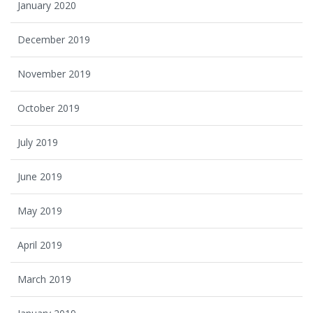
January 2020
December 2019
November 2019
October 2019
July 2019
June 2019
May 2019
April 2019
March 2019