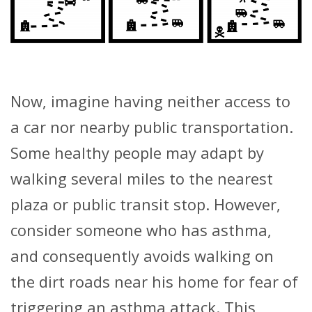
Now, imagine having neither access to
a car nor nearby public transportation.
Some healthy people may adapt by
walking several miles to the nearest
plaza or public transit stop. However,
consider someone who has asthma,
and consequently avoids walking on
the dirt roads near his home for fear of
triggering an asthma attack. This