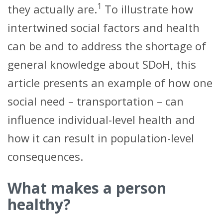
1
they actually are.
To illustrate how
intertwined social factors and health
can be and to address the shortage of
general knowledge about SDoH, this
article presents an example of how one
social need – transportation – can
influence individual-level health and
how it can result in population-level
consequences.
What makes a person
healthy?