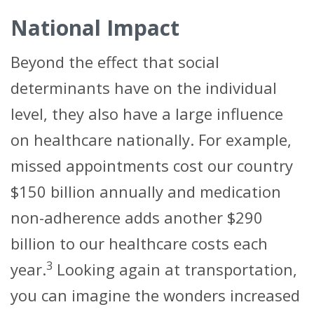
National Impact
Beyond the effect that social
determinants have on the individual
level, they also have a large influence
on healthcare nationally. For example,
missed appointments cost our country
$150 billion annually and medication
non-adherence adds another $290
billion to our healthcare costs each
3
year.
Looking again at transportation,
you can imagine the wonders increased