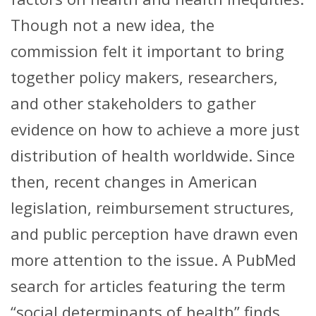
Though not a new idea, the
commission felt it important to bring
together policy makers, researchers,
and other stakeholders to gather
evidence on how to achieve a more just
distribution of health worldwide. Since
then, recent changes in American
legislation, reimbursement structures,
and public perception have drawn even
more attention to the issue. A PubMed
search for articles featuring the term
“social determinants of health” finds