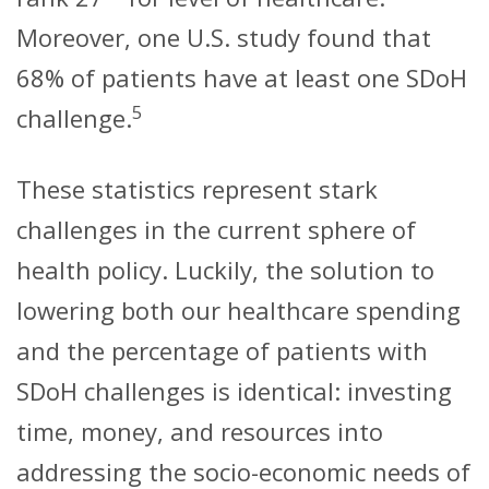
Moreover, one U.S. study found that
68% of patients have at least one SDoH
5
challenge.
These statistics represent stark
challenges in the current sphere of
health policy. Luckily, the solution to
lowering both our healthcare spending
and the percentage of patients with
SDoH challenges is identical: investing
time, money, and resources into
addressing the socio-economic needs of