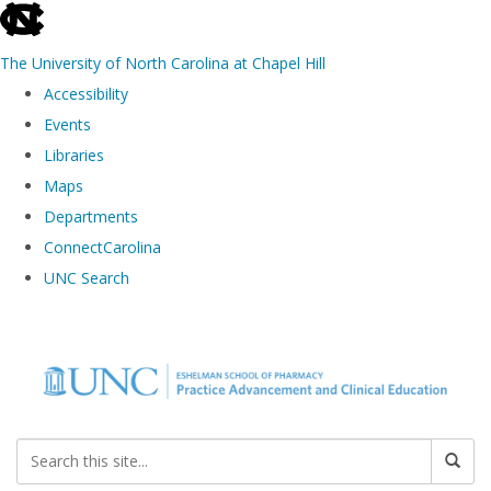
skip to the end of the global utility bar
The University of North Carolina at Chapel Hill
Accessibility
Events
Libraries
Maps
Departments
ConnectCarolina
UNC Search
Skip to main content