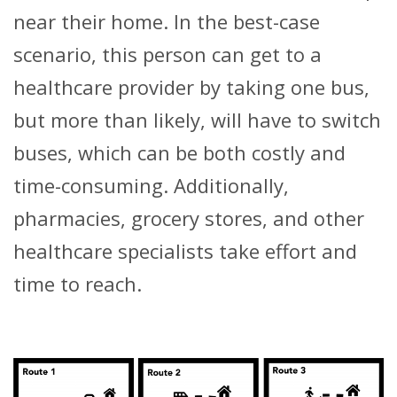
near their home. In the best-case
scenario, this person can get to a
healthcare provider by taking one bus,
but more than likely, will have to switch
buses, which can be both costly and
time-consuming. Additionally,
pharmacies, grocery stores, and other
healthcare specialists take effort and
time to reach.