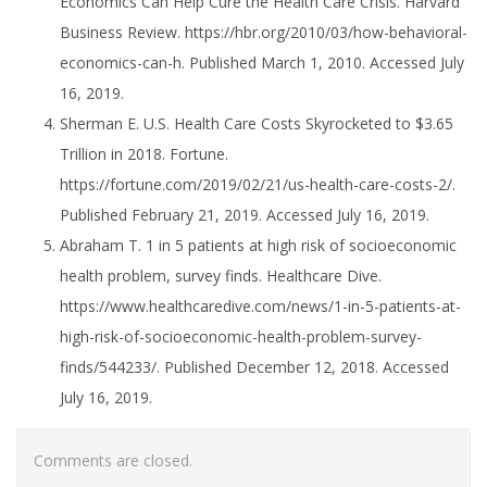
Economics Can Help Cure the Health Care Crisis. Harvard
Business Review. https://hbr.org/2010/03/how-behavioral-
economics-can-h. Published March 1, 2010. Accessed July
16, 2019.
Sherman E. U.S. Health Care Costs Skyrocketed to $3.65
Trillion in 2018. Fortune.
https://fortune.com/2019/02/21/us-health-care-costs-2/.
Published February 21, 2019. Accessed July 16, 2019.
Abraham T. 1 in 5 patients at high risk of socioeconomic
health problem, survey finds. Healthcare Dive.
https://www.healthcaredive.com/news/1-in-5-patients-at-
high-risk-of-socioeconomic-health-problem-survey-
finds/544233/. Published December 12, 2018. Accessed
July 16, 2019.
Comments are closed.