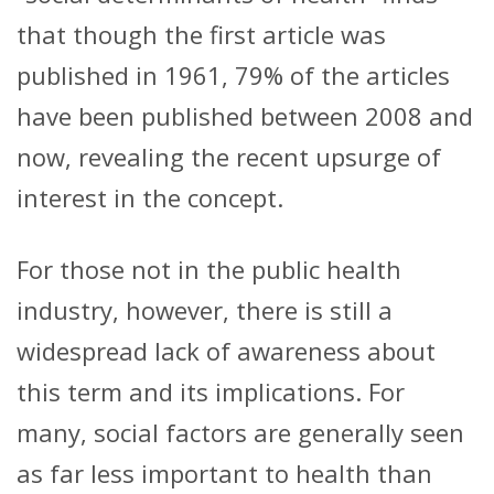
that though the first article was
published in 1961, 79% of the articles
have been published between 2008 and
now, revealing the recent upsurge of
interest in the concept.
For those not in the public health
industry, however, there is still a
widespread lack of awareness about
this term and its implications. For
many, social factors are generally seen
as far less important to health than