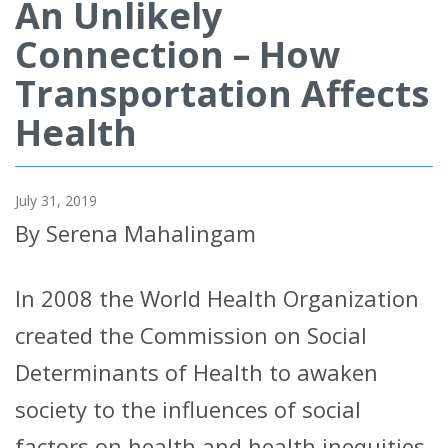
An Unlikely
Connection – How
Transportation Affects
Health
July 31, 2019
By Serena Mahalingam
In 2008 the World Health Organization
created the Commission on Social
Determinants of Health to awaken
society to the influences of social
factors on health and health inequities.