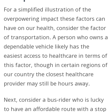
For a simplified illustration of the
overpowering impact these factors can
have on our health, consider the factor
of transportation. A person who owns a
dependable vehicle likely has the
easiest access to healthcare in terms of
this factor, though in certain regions of
our country the closest healthcare
provider may still be hours away.
Next, consider a bus-rider who is lucky
to have an affordable route with a stop