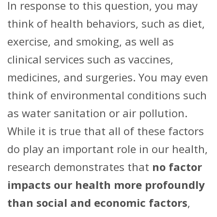
In response to this question, you may
think of health behaviors, such as diet,
exercise, and smoking, as well as
clinical services such as vaccines,
medicines, and surgeries. You may even
think of environmental conditions such
as water sanitation or air pollution.
While it is true that all of these factors
do play an important role in our health,
research demonstrates that
no factor
impacts our health more profoundly
than social and economic factors
,