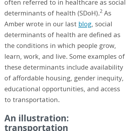
often referred to in healthcare as social
2
determinants of health (SDoH).
As
Amber wrote in our last
blog
, social
determinants of health are defined as
the conditions in which people grow,
learn, work, and live. Some examples of
these determinants include availability
of affordable housing, gender inequity,
educational opportunities, and access
to transportation.
An illustration:
transportation