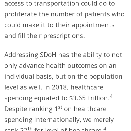
access to transportation could do to
proliferate the number of patients who
could make it to their appointments
and fill their prescriptions.
Addressing SDoH has the ability to not
only advance health outcomes on an
individual basis, but on the population
level as well. In 2018, healthcare
4
spending equated to $3.65 trillion.
st
Despite ranking 1
on healthcare
spending internationally, we merely
th
4
rank 27
for level of healthcare.