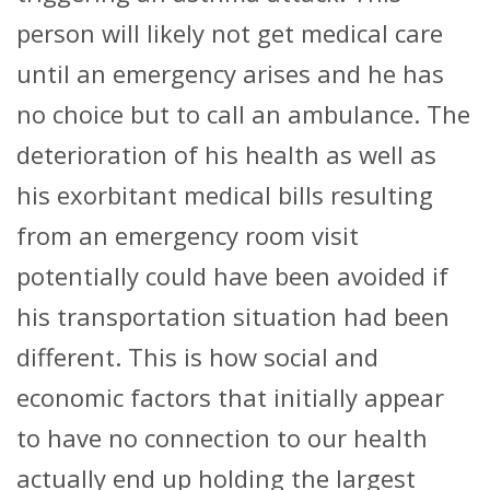
person will likely not get medical care
until an emergency arises and he has
no choice but to call an ambulance. The
deterioration of his health as well as
his exorbitant medical bills resulting
from an emergency room visit
potentially could have been avoided if
his transportation situation had been
different. This is how social and
economic factors that initially appear
to have no connection to our health
actually end up holding the largest