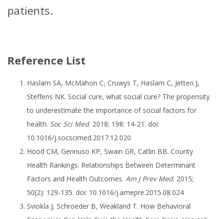
patients.
Reference List
Haslam SA, McMahon C, Cruwys T, Haslam C, Jetten J,
Steffens NK. Social cure, what social cure? The propensity
to underestimate the importance of social factors for
health.
Soc Sci Med
. 2018; 198: 14-21. doi:
10.1016/j.socscimed.2017.12.020
Hood CM, Gennuso KP, Swain GR, Catlin BB. County
Health Rankings: Relationships Between Determinant
Factors and Health Outcomes.
Am J Prev Med
. 2015;
50(2): 129-135. doi: 10.1016/j.amepre.2015.08.024
Sviokla J, Schroeder B, Weakland T. How Behavioral