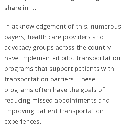
share in it.
In acknowledgement of this, numerous
payers, health care providers and
advocacy groups across the country
have implemented pilot transportation
programs that support patients with
transportation barriers. These
programs often have the goals of
reducing missed appointments and
improving patient transportation
experiences.