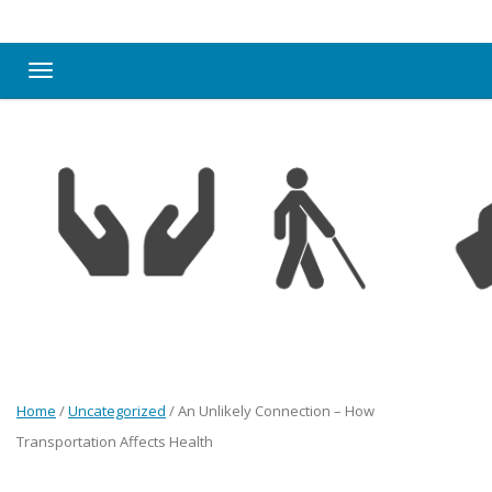
Toggle navigation
Home
/
Uncategorized
/
An Unlikely Connection – How
Transportation Affects Health