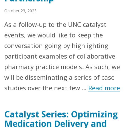
October 23, 2023
As a follow-up to the UNC catalyst
events, we would like to keep the
conversation going by highlighting
participant examples of collaborative
pharmacy practice models. As such, we
will be disseminating a series of case
studies over the next few …
Read more
Catalyst Series: Optimizing
Medication Delivery and