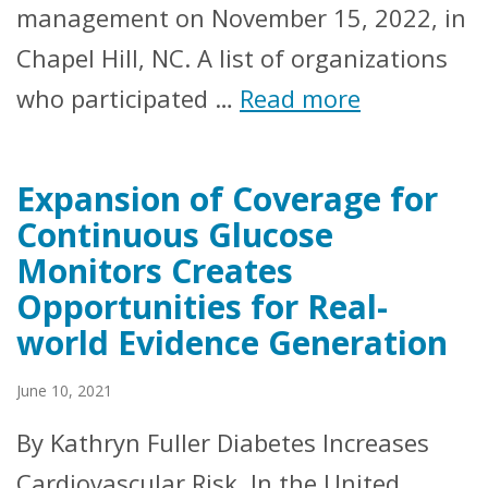
management on November 15, 2022, in
Chapel Hill, NC. A list of organizations
who participated …
Read more
Expansion of Coverage for
Continuous Glucose
Monitors Creates
Opportunities for Real-
world Evidence Generation
June 10, 2021
By Kathryn Fuller Diabetes Increases
Cardiovascular Risk In the United