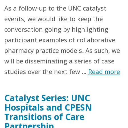
As a follow-up to the UNC catalyst
events, we would like to keep the
conversation going by highlighting
participant examples of collaborative
pharmacy practice models. As such, we
will be disseminating a series of case
studies over the next few …
Read more
Catalyst Series: UNC
Hospitals and CPESN
Transitions of Care
Partnership