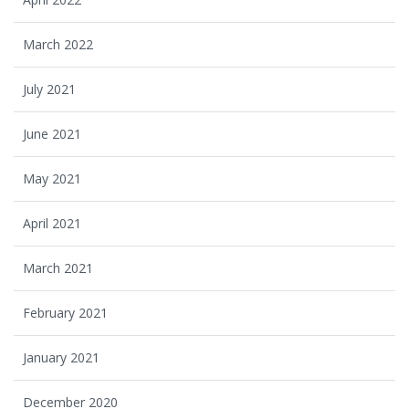
March 2022
July 2021
June 2021
May 2021
April 2021
March 2021
February 2021
January 2021
December 2020