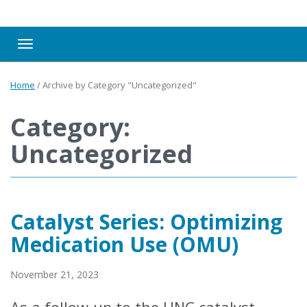
Toggle navigation
Home
/
Archive by Category "Uncategorized"
Category:
Uncategorized
Catalyst Series: Optimizing
Medication Use (OMU)
November 21, 2023
As a follow-up to the UNC catalyst