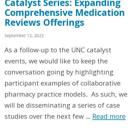
Catalyst Series: Expanding
Comprehensive Medication
Reviews Offerings
September 12, 2023
As a follow-up to the UNC catalyst
events, we would like to keep the
conversation going by highlighting
participant examples of collaborative
pharmacy practice models. As such, we
will be disseminating a series of case
studies over the next few …
Read more