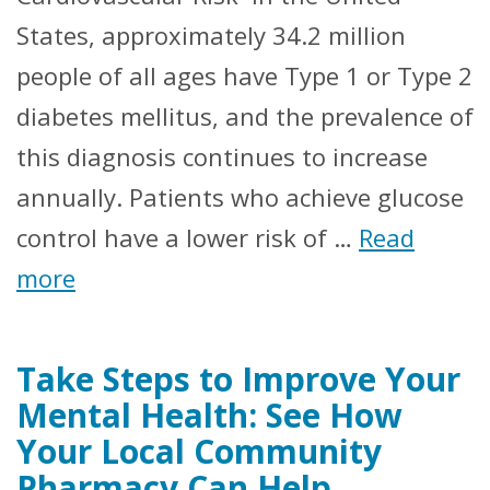
States, approximately 34.2 million
people of all ages have Type 1 or Type 2
diabetes mellitus, and the prevalence of
this diagnosis continues to increase
annually. Patients who achieve glucose
control have a lower risk of …
Read
more
Take Steps to Improve Your
Mental Health: See How
Your Local Community
Pharmacy Can Help