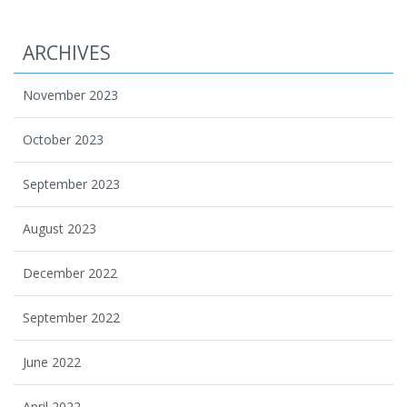
ARCHIVES
November 2023
October 2023
September 2023
August 2023
December 2022
September 2022
June 2022
April 2022