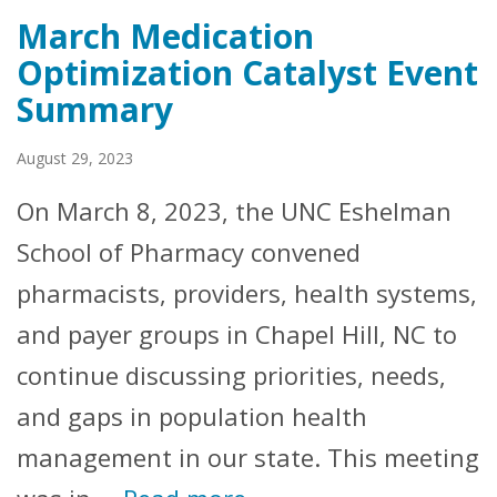
March Medication
Optimization Catalyst Event
Summary
August 29, 2023
On March 8, 2023, the UNC Eshelman
School of Pharmacy convened
pharmacists, providers, health systems,
and payer groups in Chapel Hill, NC to
continue discussing priorities, needs,
and gaps in population health
management in our state. This meeting