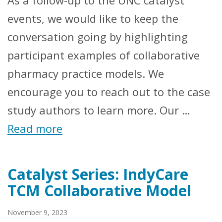
events, we would like to keep the
conversation going by highlighting
participant examples of collaborative
pharmacy practice models. We
encourage you to reach out to the case
study authors to learn more. Our …
Read more
Catalyst Series: IndyCare
TCM Collaborative Model
November 9, 2023