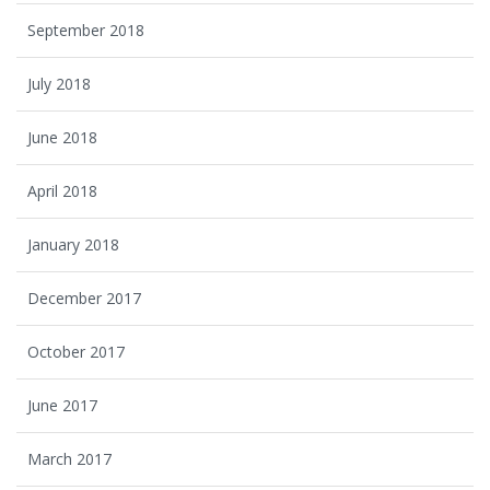
September 2018
July 2018
June 2018
April 2018
January 2018
December 2017
October 2017
June 2017
March 2017