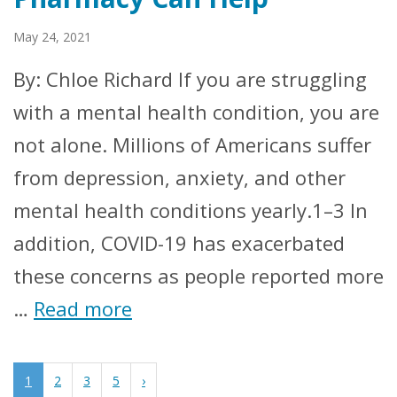
May 24, 2021
By: Chloe Richard If you are struggling
with a mental health condition, you are
not alone. Millions of Americans suffer
from depression, anxiety, and other
mental health conditions yearly.1–3 In
addition, COVID-19 has exacerbated
these concerns as people reported more
…
Read more
1
2
3
5
›