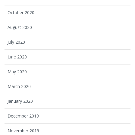
October 2020
August 2020
July 2020
June 2020
May 2020
March 2020
January 2020
December 2019
November 2019