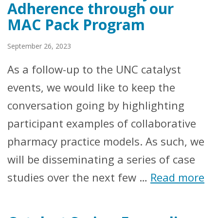
Adherence through our
MAC Pack Program
September 26, 2023
As a follow-up to the UNC catalyst
events, we would like to keep the
conversation going by highlighting
participant examples of collaborative
pharmacy practice models. As such, we
will be disseminating a series of case
studies over the next few …
Read more