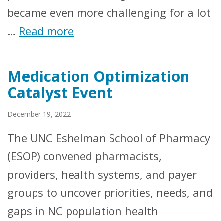
became even more challenging for a lot
…
Read more
Medication Optimization
Catalyst Event
December 19, 2022
The UNC Eshelman School of Pharmacy
(ESOP) convened pharmacists,
providers, health systems, and payer
groups to uncover priorities, needs, and
gaps in NC population health