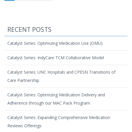
RECENT POSTS
Catalyst Series: Optimizing Medication Use (OMU)
Catalyst Series: IndyCare TCM Collaborative Model
Catalyst Series: UNC Hospitals and CPESN Transitions of
Care Partnership
Catalyst Series: Optimizing Medication Delivery and
Adherence through our MAC Pack Program
Catalyst Series: Expanding Comprehensive Medication
Reviews Offerings