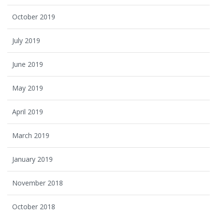
October 2019
July 2019
June 2019
May 2019
April 2019
March 2019
January 2019
November 2018
October 2018