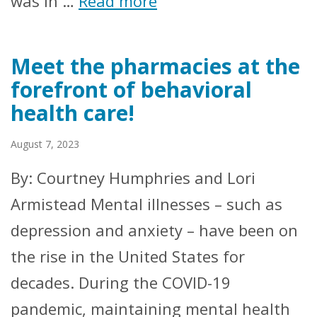
was in …
Read more
Meet the pharmacies at the
forefront of behavioral
health care!
August 7, 2023
By: Courtney Humphries and Lori
Armistead Mental illnesses – such as
depression and anxiety – have been on
the rise in the United States for
decades. During the COVID-19
pandemic, maintaining mental health