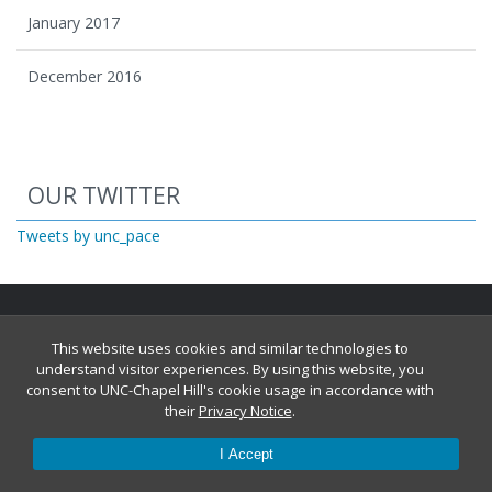
January 2017
December 2016
Start of Twitter timeline.
Skip Twitter timeline
OUR TWITTER
End of Twitter timeline.
Tweets by unc_pace
Return to the start of the Twitter timeline
This website uses cookies and similar technologies to
understand visitor experiences. By using this website, you
consent to UNC-Chapel Hill's cookie usage in accordance with
their
Privacy Notice
.
© 2026
I Accept
Report an accessibility problem with this website