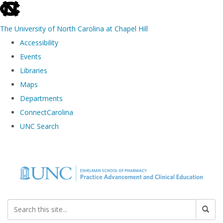
skip to the end of the global utility bar
The University of North Carolina at Chapel Hill
Accessibility
Events
Libraries
Maps
Departments
ConnectCarolina
UNC Search
Skip to main content