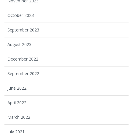
November 2023
October 2023
September 2023
August 2023
December 2022
September 2022
June 2022
April 2022
March 2022
July 2021