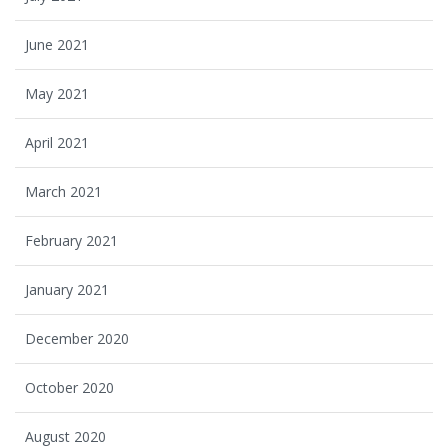
June 2021
May 2021
April 2021
March 2021
February 2021
January 2021
December 2020
October 2020
August 2020