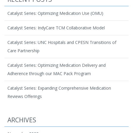
Catalyst Series: Optimizing Medication Use (OMU)
Catalyst Series: IndyCare TCM Collaborative Model
Catalyst Series: UNC Hospitals and CPESN Transitions of
Care Partnership
Catalyst Series: Optimizing Medication Delivery and
Adherence through our MAC Pack Program
Catalyst Series: Expanding Comprehensive Medication
Reviews Offerings
ARCHIVES