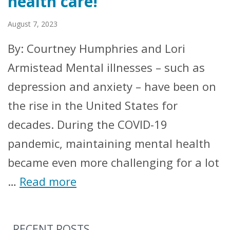
health care!
August 7, 2023
By: Courtney Humphries and Lori
Armistead Mental illnesses – such as
depression and anxiety – have been on
the rise in the United States for
decades. During the COVID-19
pandemic, maintaining mental health
became even more challenging for a lot
…
Read more
RECENT POSTS