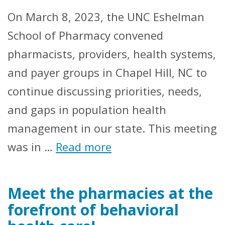
On March 8, 2023, the UNC Eshelman
School of Pharmacy convened
pharmacists, providers, health systems,
and payer groups in Chapel Hill, NC to
continue discussing priorities, needs,
and gaps in population health
management in our state. This meeting
was in …
Read more
Meet the pharmacies at the
forefront of behavioral