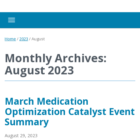
Toggle navigation
Home
/
2023
/
August
Monthly Archives:
August 2023
March Medication
Optimization Catalyst Event
Summary
August 29, 2023