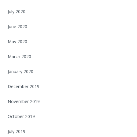
July 2020
June 2020
May 2020
March 2020
January 2020
December 2019
November 2019
October 2019
July 2019