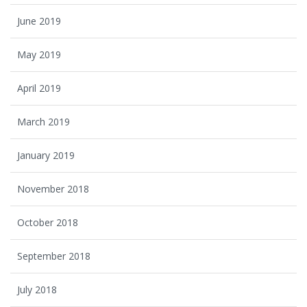
June 2019
May 2019
April 2019
March 2019
January 2019
November 2018
October 2018
September 2018
July 2018