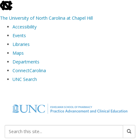
skip to the end of the global utility bar
The University of North Carolina at Chapel Hill
Accessibility
Events
Libraries
Maps
Departments
ConnectCarolina
UNC Search
Skip to main content