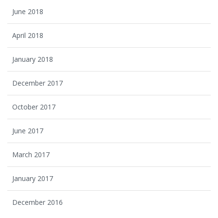
June 2018
April 2018
January 2018
December 2017
October 2017
June 2017
March 2017
January 2017
December 2016