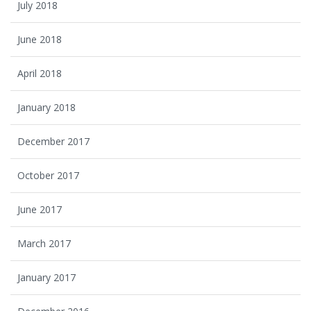
July 2018
June 2018
April 2018
January 2018
December 2017
October 2017
June 2017
March 2017
January 2017