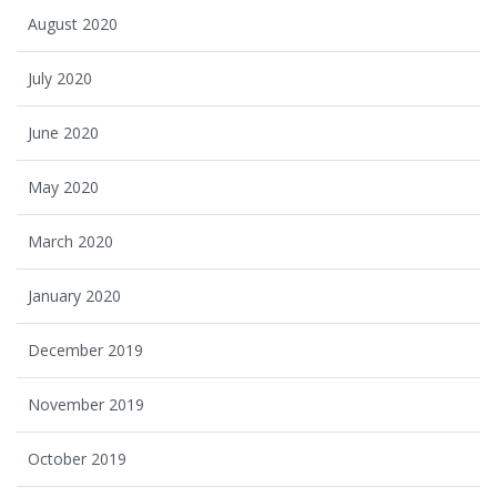
August 2020
July 2020
June 2020
May 2020
March 2020
January 2020
December 2019
November 2019
October 2019