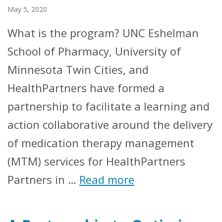
May 5, 2020
What is the program? UNC Eshelman
School of Pharmacy, University of
Minnesota Twin Cities, and
HealthPartners have formed a
partnership to facilitate a learning and
action collaborative around the delivery
of medication therapy management
(MTM) services for HealthPartners
Partners in …
Read more