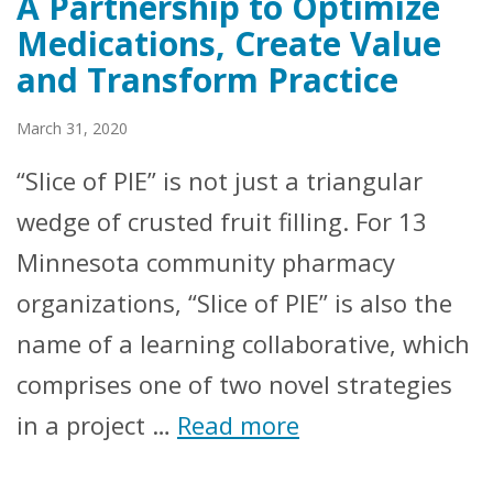
A Partnership to Optimize
Medications, Create Value
and Transform Practice
March 31, 2020
“Slice of PIE” is not just a triangular
wedge of crusted fruit filling. For 13
Minnesota community pharmacy
organizations, “Slice of PIE” is also the
name of a learning collaborative, which
comprises one of two novel strategies
in a project …
Read more