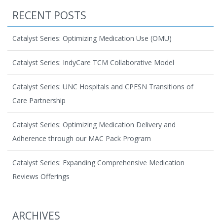
RECENT POSTS
Catalyst Series: Optimizing Medication Use (OMU)
Catalyst Series: IndyCare TCM Collaborative Model
Catalyst Series: UNC Hospitals and CPESN Transitions of
Care Partnership
Catalyst Series: Optimizing Medication Delivery and
Adherence through our MAC Pack Program
Catalyst Series: Expanding Comprehensive Medication
Reviews Offerings
ARCHIVES