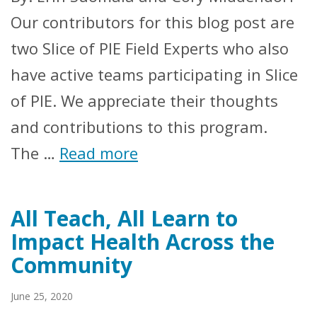
Our contributors for this blog post are
two Slice of PIE Field Experts who also
have active teams participating in Slice
of PIE. We appreciate their thoughts
and contributions to this program.
The …
Read more
All Teach, All Learn to
Impact Health Across the
Community
June 25, 2020