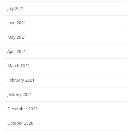
July 2021
June 2021
May 2021
April 2021
March 2021
February 2021
January 2021
December 2020
October 2020