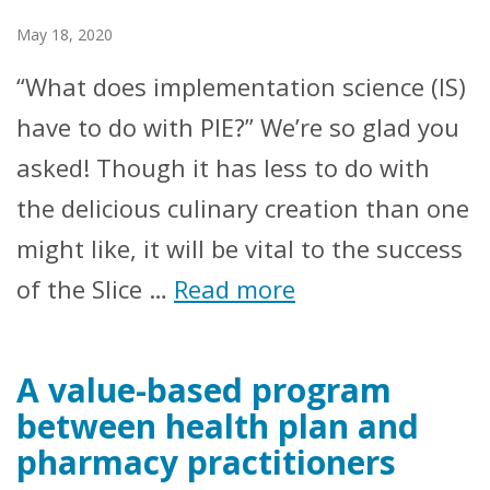
May 18, 2020
“What does implementation science (IS)
have to do with PIE?” We’re so glad you
asked! Though it has less to do with
the delicious culinary creation than one
might like, it will be vital to the success
of the Slice …
Read more
A value-based program
between health plan and
pharmacy practitioners