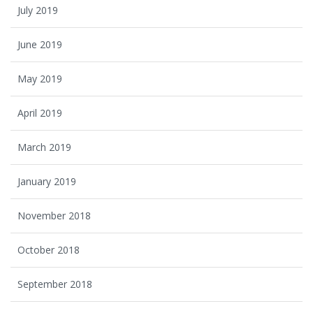
July 2019
June 2019
May 2019
April 2019
March 2019
January 2019
November 2018
October 2018
September 2018