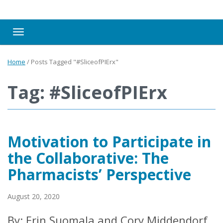
Toggle navigation
Home
/
Posts Tagged "#SliceofPIErx"
Tag: #SliceofPIErx
Motivation to Participate in
the Collaborative: The
Pharmacists’ Perspective
August 20, 2020
By: Erin Suomala and Cory Middendorf