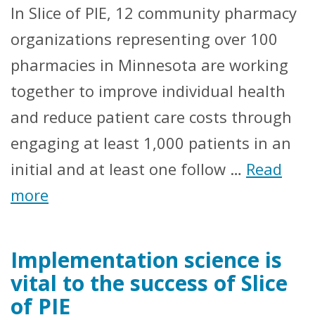
In Slice of PIE, 12 community pharmacy
organizations representing over 100
pharmacies in Minnesota are working
together to improve individual health
and reduce patient care costs through
engaging at least 1,000 patients in an
initial and at least one follow …
Read
more
Implementation science is
vital to the success of Slice
of PIE