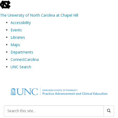
skip to the end of the global utility bar
The University of North Carolina at Chapel Hill
Accessibility
Events
Libraries
Maps
Departments
ConnectCarolina
UNC Search
Skip to main content