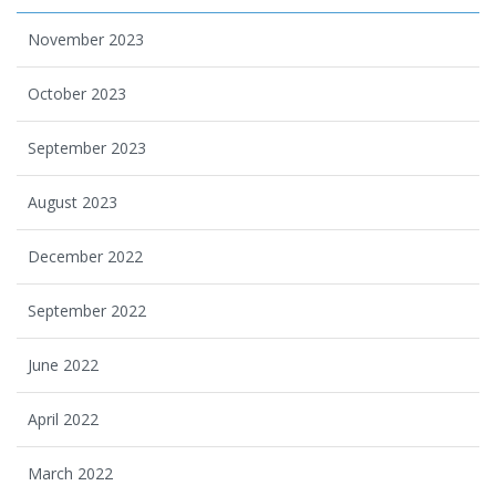
November 2023
October 2023
September 2023
August 2023
December 2022
September 2022
June 2022
April 2022
March 2022