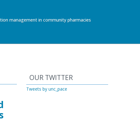
ication management in community pharmacies
Start of Twitter timeline.
Skip Twitter timeline
OUR TWITTER
End of Twitter timeline.
Tweets by unc_pace
Return to the start of the Twitter ti
d
s