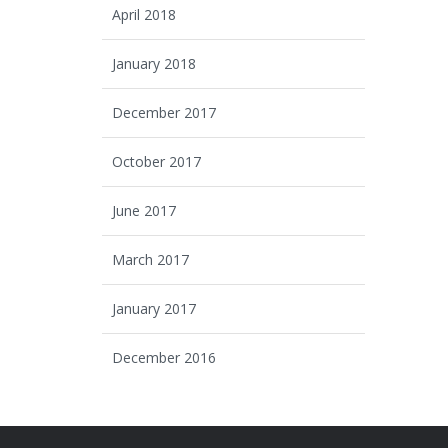
April 2018
January 2018
December 2017
October 2017
June 2017
March 2017
January 2017
December 2016