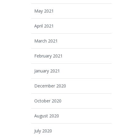
May 2021
April 2021
March 2021
February 2021
January 2021
December 2020
October 2020
August 2020
July 2020