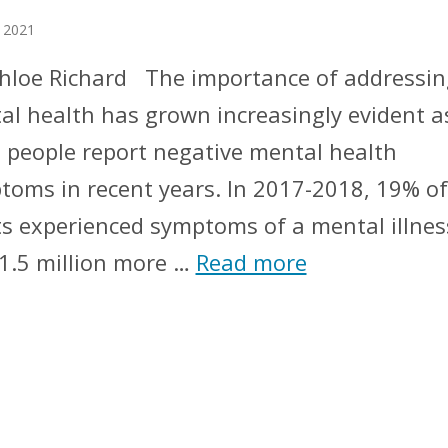
 2021
Chloe Richard The importance of addressin
al health has grown increasingly evident a
 people report negative mental health
toms in recent years. In 2017-2018, 19% of
ts experienced symptoms of a mental illnes
 1.5 million more …
Read more