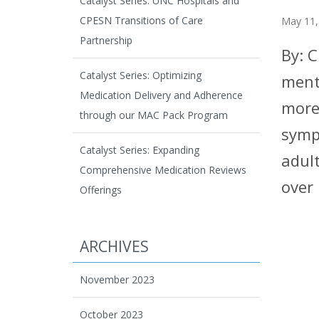
Catalyst Series: UNC Hospitals and
CPESN Transitions of Care
May 11,
Partnership
By: 
Catalyst Series: Optimizing
ment
Medication Delivery and Adherence
more
through our MAC Pack Program
symp
Catalyst Series: Expanding
adul
Comprehensive Medication Reviews
over
Offerings
ARCHIVES
November 2023
October 2023