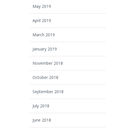
May 2019
April 2019
March 2019
January 2019
November 2018
October 2018
September 2018
July 2018
June 2018