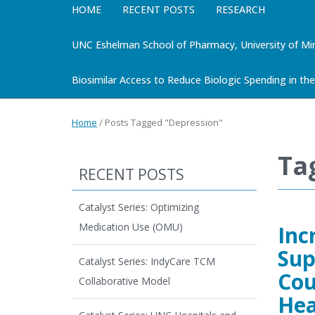
HOME
RECENT POSTS
RESEARCH
UNC Eshelman School of Pharmacy, University of Mi
Biosimilar Access to Reduce Biologic Spending in the 
Home
/
Posts Tagged "Depression"
Ta
RECENT POSTS
Catalyst Series: Optimizing
Medication Use (OMU)
Inc
Sup
Catalyst Series: IndyCare TCM
Cou
Collaborative Model
Hea