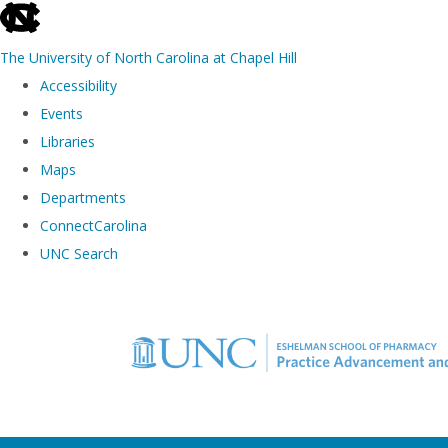
skip to the end of the global utility bar
The University of North Carolina at Chapel Hill
Accessibility
Events
Libraries
Maps
Departments
ConnectCarolina
UNC Search
Skip to main content