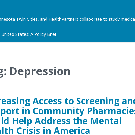
nnesota Twin Cities, and HealthPartners collaborate to study med
United States: A Policy Brief
g: Depression
reasing Access to Screening an
port in Community Pharmacie
ld Help Address the Mental
lth Crisis in America