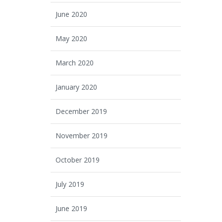
June 2020
May 2020
March 2020
January 2020
December 2019
November 2019
October 2019
July 2019
June 2019