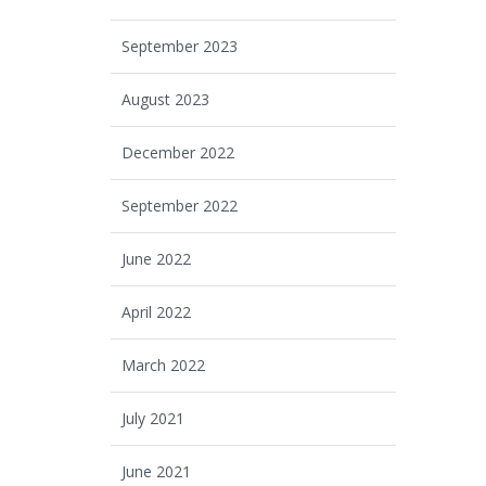
September 2023
August 2023
December 2022
September 2022
June 2022
April 2022
March 2022
July 2021
June 2021